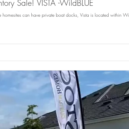
ntory Sale! VISTA -WildBLUE
e homesites can have private boat docks, Vista is located within 