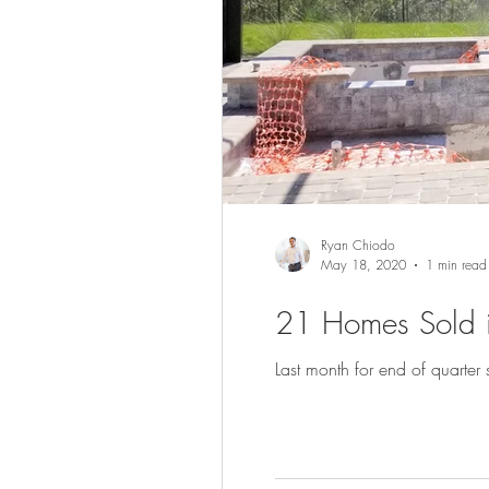
Ryan Chiodo
May 18, 2020
1 min read
21 Homes Sold i
Last month for end of quarter s