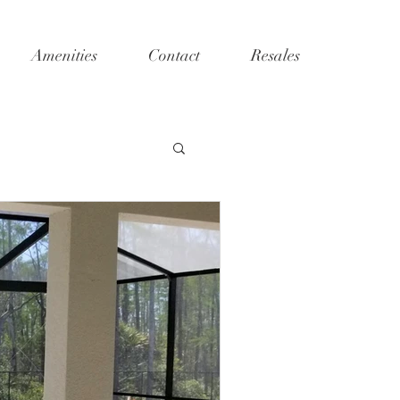
Amenities
Contact
Resales