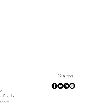
Connect
te
t Florida
s.com