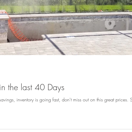
n the last 40 Days
avings, inventory is going fast, don't miss out on this great prices. Sp