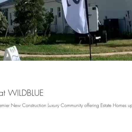
t WILDBLUE
 Premier New Construction Luxury Community offering Estate Homes 