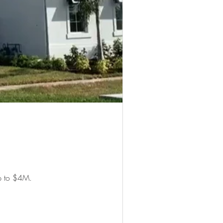
up to $4M.