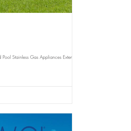
 Pool Stainless Gas Appliances Extended