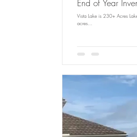
End of Year Inve
Vista Lake is 230+ Acres Lak
acres...