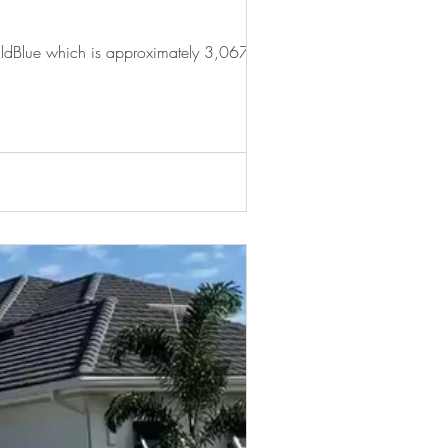
WildBlue which is approximately 3,067