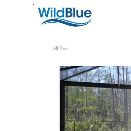
All Posts