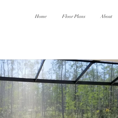
Home
Floor Plans
About