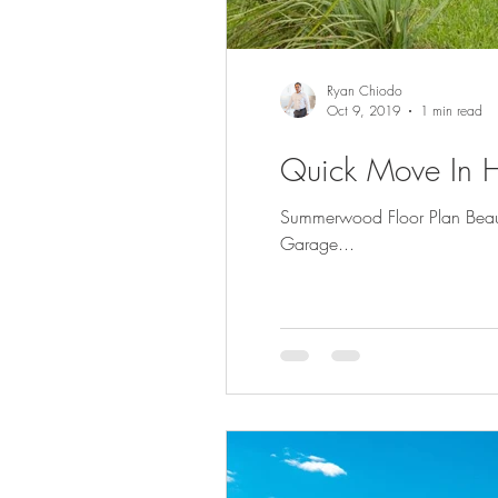
Ryan Chiodo
Oct 9, 2019
1 min read
Quick Move In H
Summerwood Floor Plan Beaut
Garage...