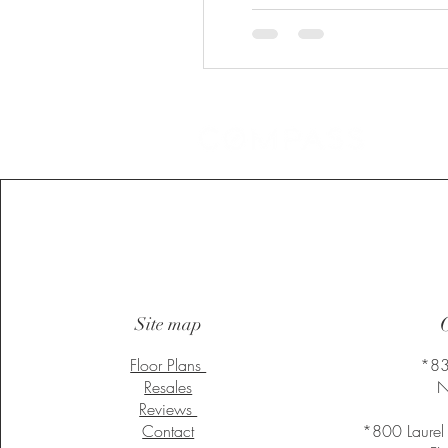
Heading
Site map
Floor Plans
*83
Resales
N
Reviews
Contact
*800 Laurel 