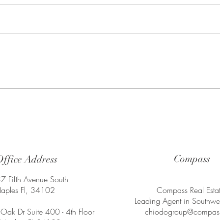
 1
Compass
Office Address
7 Fifth Avenue South
aples Fl, 34102
Compass Real Esta
Leading Agent in Southwes
Oak Dr Suite 400 - 4th Floor
chiodogroup@compas