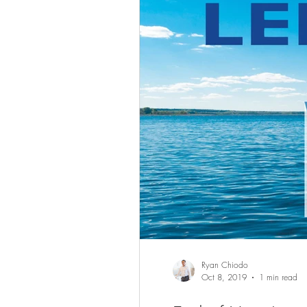
Ryan Chiodo
Oct 8, 2019
1 min read