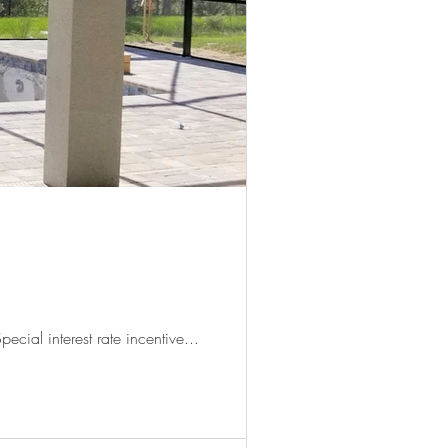
ecial interest rate incentive...