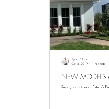
Ryan Chiodo
Oct 8, 2019
1 min read
NEW MODELS a
Ready for a tour of Estero’s