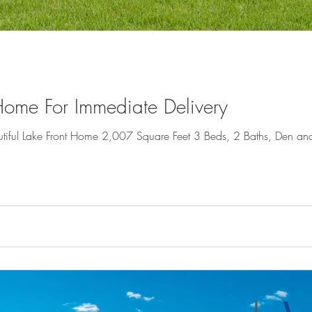
ome For Immediate Delivery
iful Lake Front Home 2,007 Square Feet 3 Beds, 2 Baths, Den and