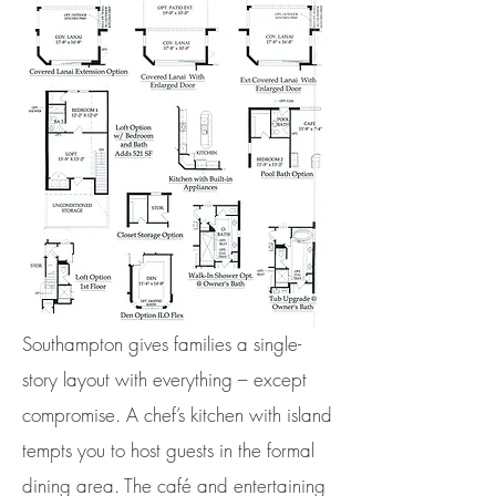
Southampton gives families a single-
story layout with everything – except
compromise. A chef’s kitchen with island
tempts you to host guests in the formal
dining area. The café and entertaining