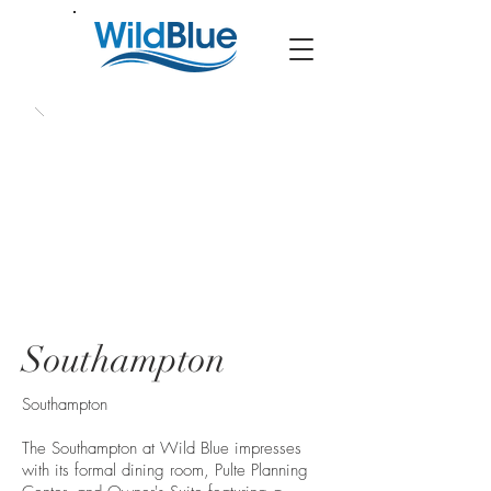
Southampton
Southampton
The Southampton at Wild Blue impresses
with its formal dining room, Pulte Planning