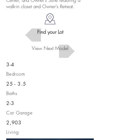
Center, and Owner's Suite featuring a
walk-in closet and Owner's Retreat.
Find your Lot
View Next Model
3-4
Bedroom
25 - 3.5
Baths
2-3
Car Garage
2,903
Living