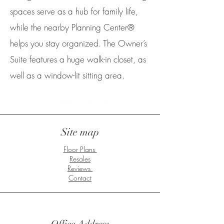
spaces serve as a hub for family life,
while the nearby Planning Center®
helps you stay organized. The Owner’s
Suite features a huge walk-in closet, as
well as a window-lit sitting area.
Site map
Floor Plans
Resales
Reviews
Contact