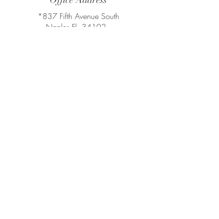
Office Address
*837 Fifth Avenue South
Naples Fl, 34102
*800 Laurel Oak Dr Suite 400 - 4th
Floor FL Naples, FL 34108
Tel:
239.248.0551
Compass
Compass Real Estate
Leading Agent in Southwest Florida
chiodogroup@compass.com