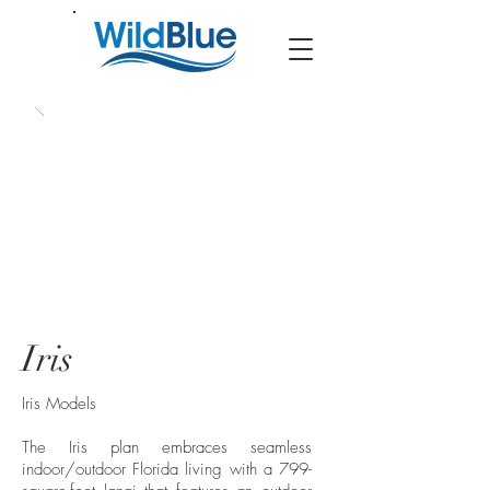
Iris
Iris Models
The Iris plan embraces seamless
indoor/outdoor Florida living with a 799-