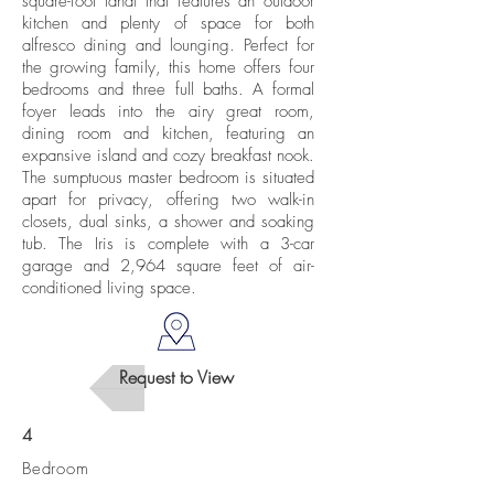
square-foot lanai that features an outdoor
kitchen and plenty of space for both
alfresco dining and lounging. Perfect for
the growing family, this home offers four
bedrooms and three full baths. A formal
foyer leads into the airy great room,
dining room and kitchen, featuring an
expansive island and cozy breakfast nook.
The sumptuous master bedroom is situated
apart for privacy, offering two walk-in
closets, dual sinks, a shower and soaking
tub. The Iris is complete with a 3-car
garage and 2,964 square feet of air-
conditioned living space.
Request to View
4
Bedroom