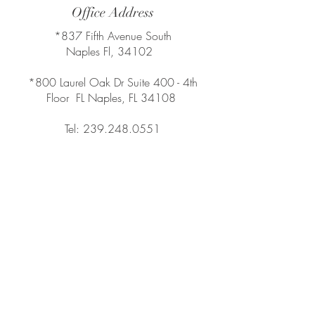
Office Address
*837 Fifth Avenue South
Naples Fl, 34102
*800 Laurel Oak Dr Suite 400 - 4th
Floor FL Naples, FL 34108
Tel:
239.248.0551
Compass
Compass Real Estate
Leading Agent in Southwest Florida
chiodogroup@compass.com