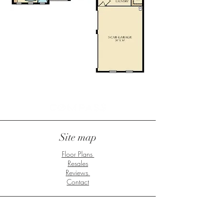
Site map
Floor Plans
Resales
Reviews
Contact