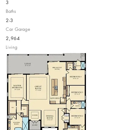
3
Baths
2-3
Car Garage
2,964
Living